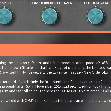
INKLES
FROM HEAVEN TO HEAVEN
GOT-TA-SCATTA
nning’ the tunes on 41 Rooms and a fair proportion of the podcast’s
initial
al run, in 2011 (thanks for that) and very coincidentally, the last copy wa
16 – itself thirty five years to the day since I first saw New Order play l
n (or third, if you include the ‘100 Numbered Editions’ private run) but 
g sought after. So, in November, 2024 said second edition took flight 
rm and can still be bought here and is also available to order via all
erview I did with XFM’s John Kennedy is
here
and an online interview I d