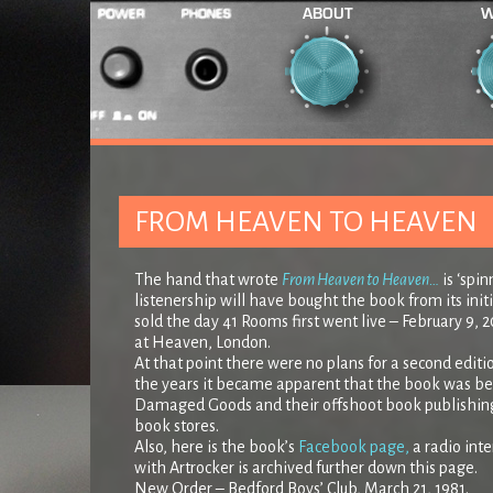
ABOUT
W
FROM HEAVEN TO HEAVEN
The hand that wrote
From Heaven to Heaven…
is ‘spi
listenership will have bought the book from its initi
sold the day 41 Rooms first went live – February 9, 20
at Heaven, London.
At that point there were no plans for a second editio
the years it became apparent that the book was bein
Damaged Goods and their offshoot book publishing a
book stores.
Also, here is the book’s
Facebook page,
a radio int
with Artrocker is archived further down this page.
New Order – Bedford Boys’ Club, March 21, 1981.