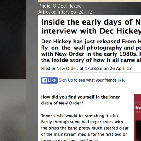
Photo: © Dec Hickey.
Artrocker interview, 26.4.12