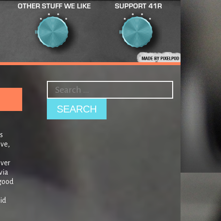
OTHER STUFF WE LIKE
SUPPORT 41R
s
ive,
over
via
 good
id