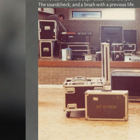
The soundcheck, and a brush with a previous life.