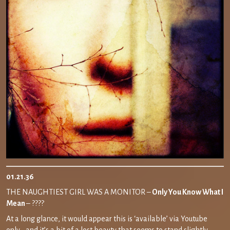
01.21.36
THE NAUGHTIEST GIRL WAS A MONITOR –
Only You Know What I
Mean
– ????
At a long glance, it would appear this is ‘available’ via Youtube