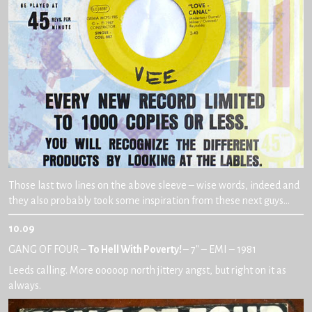
Those last two lines on the above sleeve – wise words, indeed and
they also probably took some inspiration from these next guys…
10.09
GANG OF FOUR –
To Hell With Poverty!
– 7″ – EMI – 1981
Leeds calling. More ooooop north jittery angst, but right on it as
always.