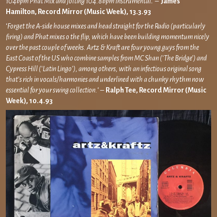
104bpm Phat Mix and jolting 104.8bpm Instrumental
.’ –
James
Hamilton, Record Mirror (Music Week), 13.3.93
‘
Forget the A-side house mixes and head straight for the Radio (particularly
firing) and Phat mixes o the flip, which have been building momentum nicely
over the past couple of weeks. Artz & Kraft are four young guys from the
East Coast of the US who combine samples from MC Shan (‘The Bridge’) and
Cypress Hill (‘Latin Lingo’), among others, with an infectious original song
that’s rich in vocals/harmonies and underlined with a chunky rhythm now
essential for your swing collection.
‘ –
Ralph Tee, Record Mirror (Music
Week), 10.4.93