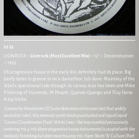
23.55
LIONROCK –
Lionrock (Most Excellent Mix)
– 12″ – Deconstruction
– 1992
UK progressive house in the early 90s definitely had its place. Big
beefy tunes to groove to on a dancefloor. Job done. Mainstay of the
label’s operational side through its various eras has been one Mike
Pickering of Hacienda, M People, Quando Quango and TCoy fame.
A top bloke.
‘
Created by Manchester DJ Justin Robertson on his own (not that widely
available) label, this dramatic synth blasts punctuated and Liquid Liquid
‘Cavern’/Grandmaster Flash ‘White Lines’-like bass rumbled percussively
cantering 119.4-119.6bpm progressive house instrumental is coupled with the
similarly throbbing but drier more truancy 119.7bpm ‘Roots ‘N’ Culture (Part