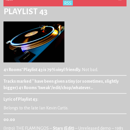
Subscribe:
RSS
PLAYLIST 43
41 Rooms’ Playlist 43 is 79% vinyl friendly.
Not bad.
Tracks marked * have been given a tiny (or sometimes, slightly
bigger) 41 Rooms ‘tweak’/edit/chop/whatever…
Lyric of Playlist 43
:
Belongs to the late Ian Kevin Curtis.
00.00
(Intro) THE FLAMINGOS –
Stars
(Edit)
– Unreleased demo – 1983