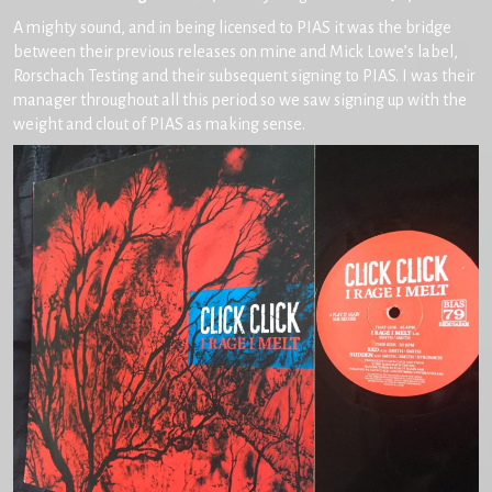
A mighty sound, and in being licensed to PIAS it was the bridge
between their previous releases on mine and Mick Lowe’s label,
Rorschach Testing and their subsequent signing to PIAS. I was their
manager throughout all this period so we saw signing up with the
weight and clout of PIAS as making sense.