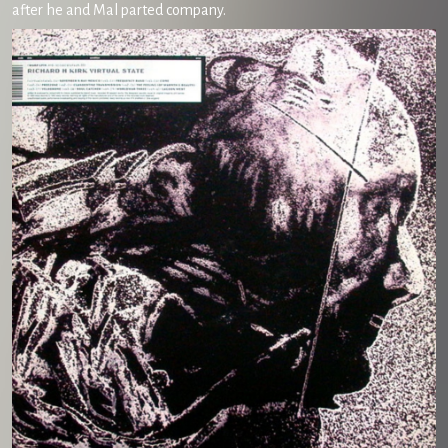
after he and Mal parted company.