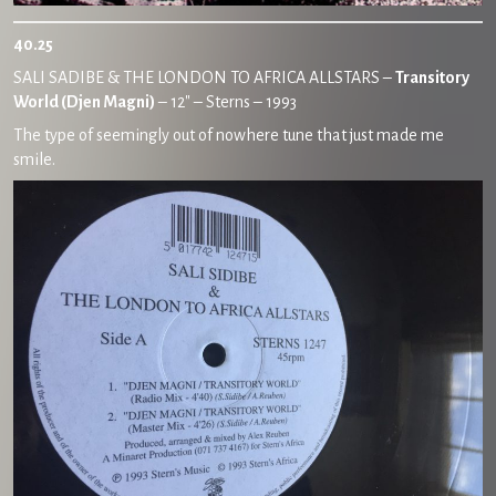
40.25
SALI SADIBE & THE LONDON TO AFRICA ALLSTARS –
Transitory
World (Djen Magni)
– 12″ – Sterns – 1993
The type of seemingly out of nowhere tune that just made me
smile.