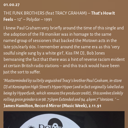
01.00.27
THE FUNK BROTHERS (feat TRACY GRAHAM) –
That’s How It
Feels
– 12″ – Polydor – 1991
I knew Paul Graham very briefly around the time of this single and
the adoption of the FB moniker was in homage to the same
named group of sessioners that backed the Motown acts in the
late 50s/early 60s. I remember around the same era as this ‘very
soulful single sung by a white girl’, Kiss FM DJ, Bob Jones
bemoaning the fact that there was a hint of reverse racism evident
at certain British radio stations – and this track would have been
just the sort to suffer.
‘
Masterminded by sultrily anguished Tracy’s brother Paul Graham, in-store
DJ at Kensington High Street’s Hyper Hyper (and in fact originally labelled as
being by Hyperfunk, which remains the producer credit), this sombre slinkily
rolling groin grinder is in 98.75bpm Extended and 94.4bpm 7″ Versions.
‘ –
James Hamilton, Record Mirror (Music Week), 2.11.91