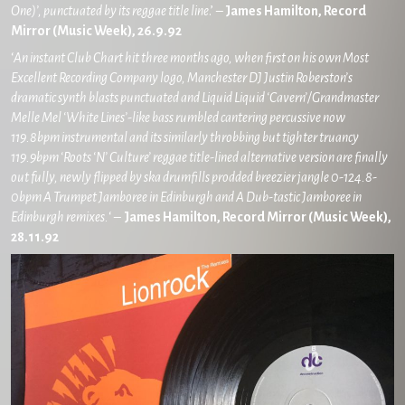
One)’, punctuated by its reggae title line
.’ –
James Hamilton, Record
Mirror (Music Week), 26.9.92
‘
An instant Club Chart hit three months ago, when first on his own Most
Excellent Recording Company logo, Manchester DJ Justin Roberston’s
dramatic synth blasts punctuated and Liquid Liquid ‘Cavern’/Grandmaster
Melle Mel ‘White Lines’-like bass rumbled cantering percussive now
119.8bpm instrumental and its similarly throbbing but tighter truancy
119.9bpm ‘Roots ‘N’ Culture’ reggae title-lined alternative version are finally
out fully, newly flipped by ska drumfills prodded breezier jangle 0-124.8-
0bpm A Trumpet Jamboree in Edinburgh and A Dub-tastic Jamboree in
Edinburgh remixes.
‘ –
James Hamilton, Record Mirror (Music Week),
28.11.92