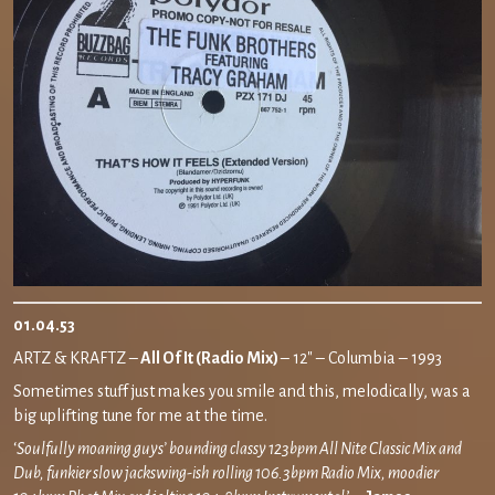
01.04.53
ARTZ & KRAFTZ –
All Of It (Radio Mix)
– 12″ – Columbia – 1993
Sometimes stuff just makes you smile and this, melodically, was a
big uplifting tune for me at the time.
‘
Soulfully moaning guys’ bounding classy 123bpm All Nite Classic Mix and
Dub, funkier slow jackswing-ish rolling 106.3bpm Radio Mix, moodier