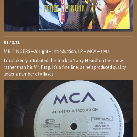
01.12.32
MR. FINGERS –
Alright
– Introduction, LP – MCA – 1992
I mistakenly attributed this track to ‘Larry Heard’ on the show,
rather than his Mr. F tag. It’s a fine line, as he’s produced quality
under a number of aliases.