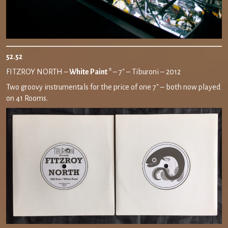
52.52
FITZROY NORTH –
White Paint *
– 7″ – Tiburoni – 2012
Two groovy instrumentals for the price of one 7″ – both now played
on 41 Rooms.