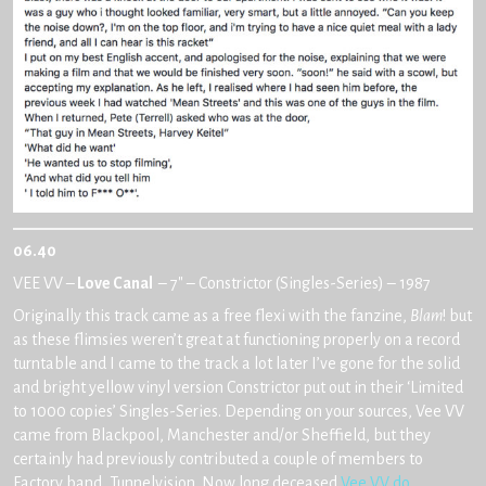
06.40
VEE VV –
Love Canal
– 7″ – Constrictor (Singles-Series) – 1987
Originally this track came as a free flexi with the fanzine,
Blam
! but
as these flimsies weren’t great at functioning properly on a record
turntable and I came to the track a lot later I’ve gone for the solid
and bright yellow vinyl version Constrictor put out in their ‘Limited
to 1000 copies’ Singles-Series. Depending on your sources, Vee VV
came from Blackpool, Manchester and/or Sheffield, but they
certainly had previously contributed a couple of members to
Factory band, Tunnelvision. Now long deceased
Vee VV do