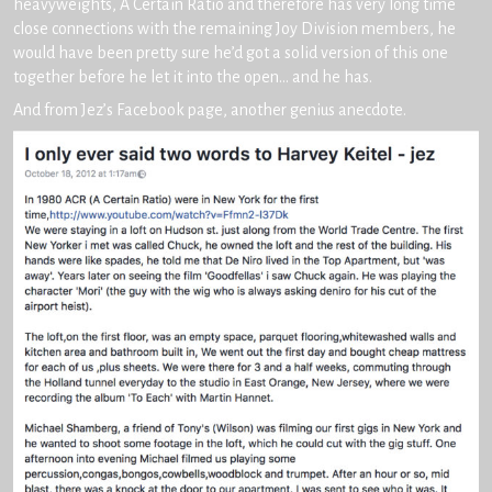
heavyweights, A Certain Ratio and therefore has very long time
close connections with the remaining Joy Division members, he
would have been pretty sure he’d got a solid version of this one
together before he let it into the open… and he has.
And from Jez’s Facebook page, another genius anecdote.