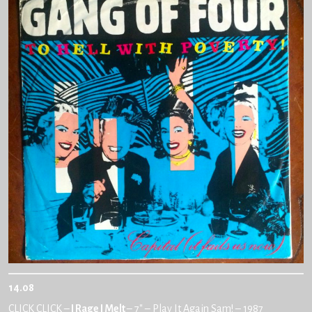
14.08
CLICK CLICK –
I Rage I Melt
– 7″ – Play It Again Sam! – 1987