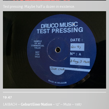
Test pressing. Maybe half a dozen in existence.
19.47
LAIBACH –
Geburt Einer Nation
– 12″ – Mute – 1987