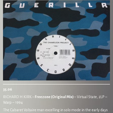
35.06
RICHARD H KIRK –
Freezone (Original Mix)
– Virtual State, 2LP –
Warp – 1994
The Cabaret Voltaire man excelling in solo mode in the early days