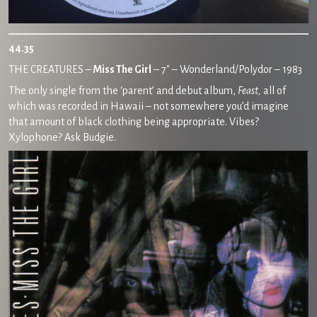
44.35
THE CREATURES –
Miss The Girl
– 7″ – Wonderland/Polydor – 1983
The only single from the ‘parent’ and debut album,
Feast,
all of
which was recorded in Hawaii – not somewhere you’d imagine
that amount of black clothing being appropriate. Vibes?
Xylophone? Ask Budgie.