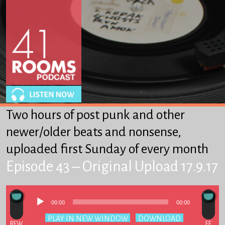
About
Winkles
From Heaven to Heaven
Got-Ta-Scatta
Other Stuff We Like
Two hours of post punk and other
SUPPORT 41R
newer/older beats and nonsense,
uploaded first Sunday of every month
Episode 43 – Original Upload 17.9.17
Audio
00:00
00:00
Player
Podcast:
PLAY IN NEW WINDOW
|
DOWNLOAD