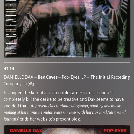
47.14
DANIELLE DAX –
Bed Caves
– Pop-Eyes, LP – The Initial Recording
Company – 1983
It’s hoped the lack of a sustainable career in music doesn’t
completely kill the desire to be creative and Dax seems to have
avoided that. ‘
At present Dax continues designing, painting and music
making at her home in London were she lives with her husband Adrian and
four cats
‘ ends her website’s present biog.