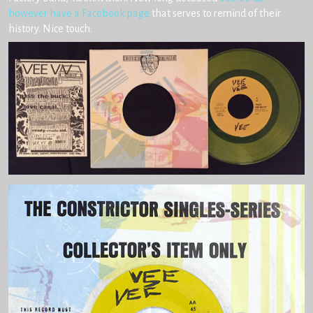
however have a Facebook page
that serves to remind of their
history. Nice touch.