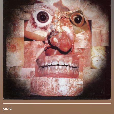
50.12