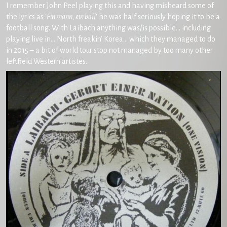
I remember John Peel playing this and having misheard some of
the lyrics as ‘
Ein mann, ein ball
‘ he was half seriously hoping it to be a
football song. With Laibach anything was/is possible… including
playing live in… North freakin’ Korea… which they managed to do
in 2015 – a bit of world tour stop not managed by too many other
leftfield Western artistes.