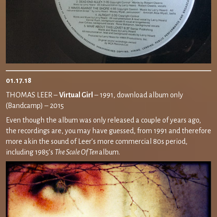
01.17.18
THOMAS LEER –
Virtual Girl
– 1991, download album only
(Bandcamp) – 2015
Even though the album was only released a couple of years ago,
the recordings are, you may have guessed, from 1991 and therefore
more akin the sound of Leer’s more commercial 80s period,
including 1985’s
The Scale Of Ten
album.