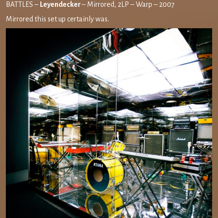
BATTLES –
Leyendecker
– Mirrored, 2LP – Warp – 2007
Mirrored this set up certainly was.