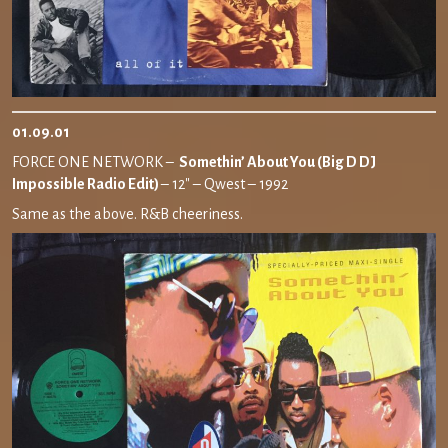
01.09.01
FORCE ONE NETWORK –
Somethin’ About You (Big D DJ
Impossible Radio Edit)
– 12″ – Qwest – 1992
Same as the above. R&B cheeriness.