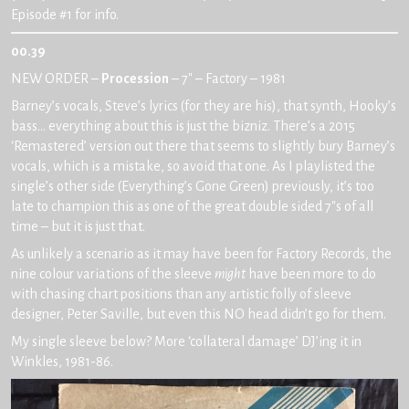
Episode #1 for info.
00.39
NEW ORDER –
Procession
– 7″ – Factory – 1981
Barney’s vocals, Steve’s lyrics (for they are his), that synth, Hooky’s
bass… everything about this is just the bizniz. There’s a 2015
‘Remastered’ version out there that seems to slightly bury Barney’s
vocals, which is a mistake, so avoid that one. As I playlisted the
single’s other side (Everything’s Gone Green) previously, it’s too
late to champion this as one of the great double sided 7″s of all
time – but it is just that.
As unlikely a scenario as it may have been for Factory Records, the
nine colour variations of the sleeve
might
have been more to do
with chasing chart positions than any artistic folly of sleeve
designer, Peter Saville, but even this NO head didn’t go for them.
My single sleeve below? More ‘collateral damage’ DJ’ing it in
Winkles, 1981-86.