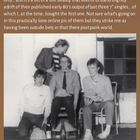
only… and it’s a bit of a lost beauty that seems to stand slightly
adrift of their published early 80’s output of just three 7″ singles… of
which I, at the time, bought the first one. Not sure what’s going on
in this practically lone online pic of them but they strike me as
having been outside bets in that there post punk world.