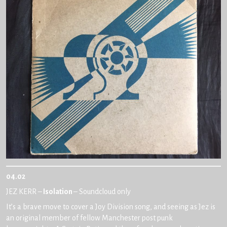
04.02
JEZ KERR –
Isolation
– Soundcloud only
It’s a brave move to cover a Joy Division song, and seeing as Jez is
an original member of fellow Manchester post punk