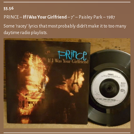
55.56
PRINCE –
If I Was Your Girlfriend
– 7″ – Paisley Park – 1987
Some ‘racey’ lyrics that most probably didn’t make it to too many
daytime radio playlists.