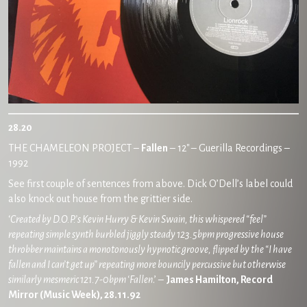
28.20
THE CHAMELEON PROJECT –
Fallen
– 12″
– Guerilla Recordings –
1992
See first couple of sentences from above. Dick O’Dell’s label could
also knock out house from the grittier side.
‘
Created by D.O.P.’s Kevin Hurry & Kevin Swain, this whispered “feel”
repeating simple synth burbled jiggly steady 123.5bpm progressive house
throbber maintains a monotonously hypnotic groove, flipped by the “I have
fallen and I can’t get up” repeating more bouncily percussive but otherwise
similarly mesmeric 121.7-0bpm ‘Fallen
.’ –
James Hamilton, Record
Mirror (Music Week), 28.11.92