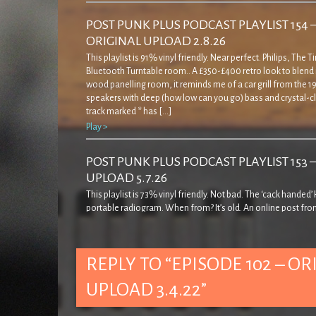
POST PUNK PLUS PODCAST PLAYLIST 154 
ORIGINAL UPLOAD 2.8.26
This playlist is 91% vinyl friendly. Near perfect. Philips, The 
Bluetooth Turntable room.. A £350-£400 retro look to blend 
wood panelling room, it reminds me of a car grill from the 19
speakers with deep (how low can you go) bass and crystal-cl
track marked * has […]
Play >
POST PUNK PLUS PODCAST PLAYLIST 153 
UPLOAD 5.7.26
This playlist is 73% vinyl friendly. Not bad. The ‘cack handed
portable radiogram. When from? It’s old. An online post fro
decades ago… ‘… came across this rather strange record pla
quite admirably I resisted buying it! The casing is a bit weird in
seems to cover […]
REPLY TO “EPISODE 102 – OR
Play >
UPLOAD 3.4.22”
POST PUNK PLUS PODCAST PLAYLIST 152 
UPLOAD 7.6.26