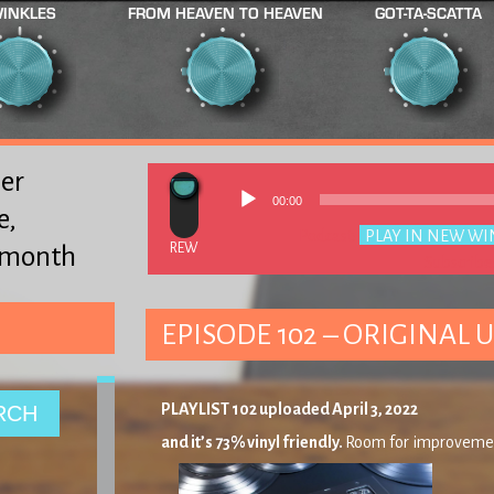
INKLES
FROM HEAVEN TO HEAVEN
GOT-TA-SCATTA
er
00:00
e,
Podcast:
PLAY IN NEW W
y month
Subscribe
EPISODE 102 – ORIGINAL U
PLAYLIST 102 uploaded April 3, 2022
and it’s 73% vinyl friendly.
Room for improveme