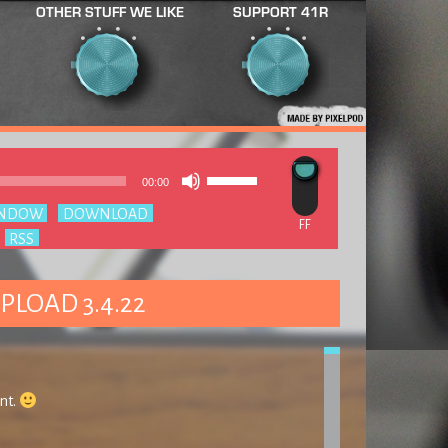
OTHER STUFF WE LIKE
SUPPORT 41R
Use
Audio
00:00
Up/Down
Player
Arrow
INDOW
|
DOWNLOAD
keys
:
RSS
to
increase
or
decrease
PLOAD 3.4.22
volume.
nt.