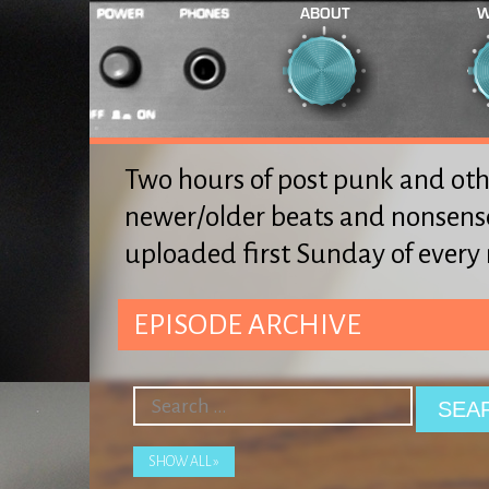
ABOUT
W
Two hours of post punk and oth
newer/older beats and nonsens
uploaded first Sunday of ever
EPISODE ARCHIVE
SHOW ALL »