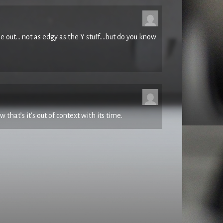
ased demo – 1983 Episode #1 for info.
e out… not as edgy as the Y stuff….but do you know
ped Full Of Drugs, VHS/PAL, video – Factory, Icon
st surfaced and I filmed its second ever live
ne of the tracks from the band’s towering June ’82
ontender until late ’86.
w that’s it’s out of context with its time.