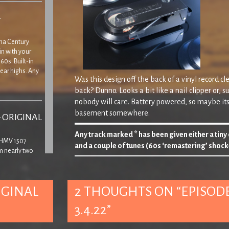
–
Tina Century
in with your
60s. Built-in
ear highs. Any
Was this design off the back of a vinyl record 
back? Dunno. Looks a bit like a nail clipper or, s
nobody will care. Battery powered, so maybe its
basement somewhere.
– ORIGINAL
Any track marked * has been given either a tiny
’ HMV 1507
and a couple of tunes (60s ‘remastering’ shock
m nearly two
yer, though
Lyric of Playlist 102…
 that the lid
‘
In the year 7510, if God’s a comin’ he oughta make it b
IGINAL
2 THOUGHTS ON “
EPISODE
Ha! Nope, ‘
he
‘ won’t. Z&E subtly sort of tellin
3.4.22
”
things.
No really, we have.
– ORIGINAL