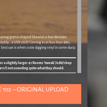
cleaning gizmo shaped likewise a few decades
uitably… a USB stick! Coming in at less than $80,
 best use is when crate digging vinyl in some dusty
 or a slightly larger 41 Rooms ‘tweak’/edit/chop
ers?) not sounding quite what they should.
y then…
‘
 102 – ORIGINAL UPLOAD
g us we’ve more chance of Donald Duck sorting