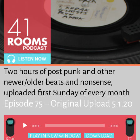
About
Winkles
From Heaven to Heaven
Got-Ta-Scatta
Other Stuff We Like
Two hours of post punk and other
SUPPORT 41R
newer/older beats and nonsense,
uploaded first Sunday of every month
Episode 75 – Original Upload 5.1.20
Audio
00:00
00:00
Player
Podcast:
PLAY IN NEW WINDOW
|
DOWNLOAD