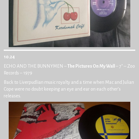
10.24
ECHO AND THE BUNNYMEN –
The Pictures On My Wall
– 7″ – Zoo
Records – 1979
Back to Liverpudlian music royalty and a time when Mac and Julian
Cope were no doubt keeping an eye and ear on each other’s
releases.