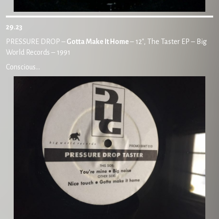
29.23
PRESSURE DROP –
Gotta Make It Home
– 12″, The Taster EP – Big
World Records – 1991
Conscious…