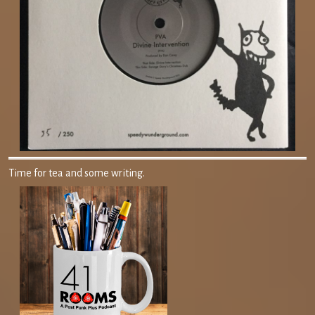
Time for tea and some writing.