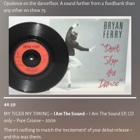
Opulence on the dancefloor. A sound further from a foodbank than
any other on show 75.
46.59
MY TIGER MY TIMING –
I Am The Sound
– I Am The Sound EP, CD
only – Pure Groove – 2009
There’s nothing to match the ‘excitement’ of your debut release –
and this was theirs.