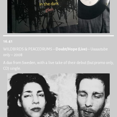
16.41
WILDBIRDS & PEACEDRUMS –
Doubt/Hope (Live)
– Uuuuutube
only – 2008
A duo from Sweden, with a live take of their debut (but promo only,
CD) single.