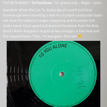
THE BETA BAND –
To You Alone
– 12″, promo only – Regal – 2000
Anecdote: When the Got-Ta-Scatta duo of myself and Dave
Summersgill were recording a tune in a Scottish countryside studio
one time the subject of congas cropped up and no sooner had
studio owner Dave upped and downed the phone than the Beta
Band’s Robin dropped in to give us two strangers a free hour and
the required beats. Then… he was gone. Nice lad.