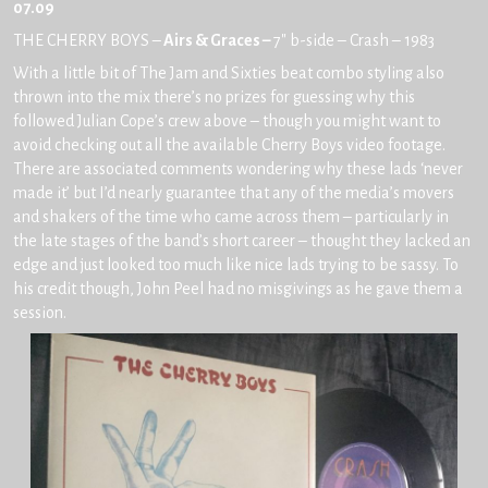
07.09
THE CHERRY BOYS –
Airs & Graces –
7″ b-side – Crash – 1983
With a little bit of The Jam and Sixties beat combo styling also
thrown into the mix there’s no prizes for guessing why this
followed Julian Cope’s crew above – though you might want to
avoid checking out all the available Cherry Boys video footage.
There are associated comments wondering why these lads ‘never
made it’ but I’d nearly guarantee that any of the media’s movers
and shakers of the time who came across them – particularly in
the late stages of the band’s short career – thought they lacked an
edge and just looked too much like nice lads trying to be sassy. To
his credit though, John Peel had no misgivings as he gave them a
session.