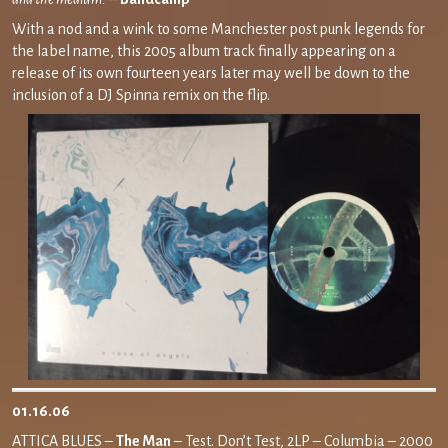
With a nod and a wink to some Manchester post punk legends for
the label name, this 2005 album track finally appearing on a
release of its own fourteen years later may well be down to the
inclusion of a DJ Spinna remix on the flip.
01.16.06
ATTICA BLUES –
The Man
– Test. Don’t Test, 2LP – Columbia – 2000