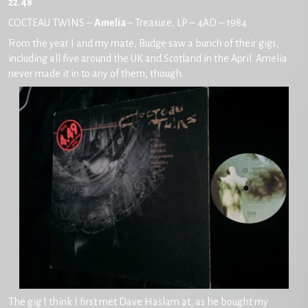
22.48
COCTEAU TWINS –
Amelia
– Treasure, LP – 4AD – 1984
From the year I and my mate, Budge saw a bunch of their gigs,
including all five around the UK and Scotland in the April. Amelia
never made it in to any of them, though.
The gig I think I first met Dave Haslam at, as he bought my