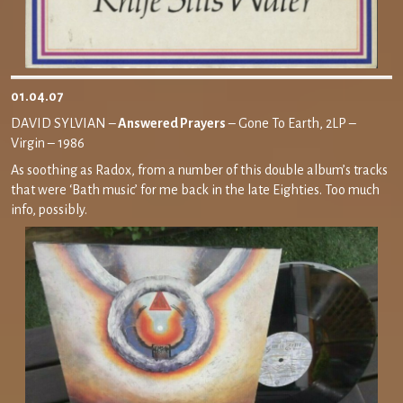
01.04.07
DAVID SYLVIAN –
Answered Prayers
– Gone To Earth, 2LP –
Virgin – 1986
As soothing as Radox, from a number of this double album’s tracks
that were ‘Bath music’ for me back in the late Eighties. Too much
info, possibly.