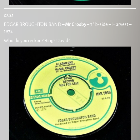
27.21
EDGAR BROUGHTON BAND
– Mr Crosby
– 7″ b-side – Harvest –
1972
Who do you reckon? Bing? David?