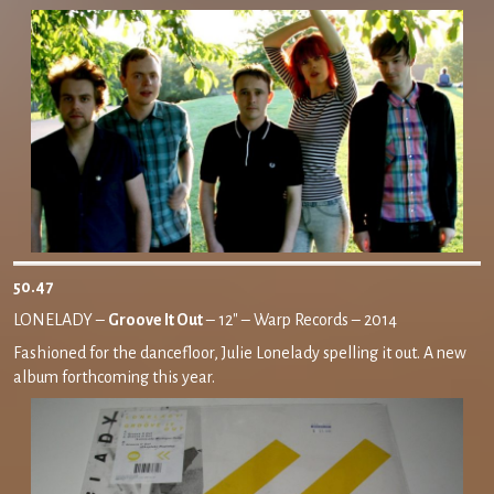
50.47
LONELADY –
Groove It Out
– 12″ – Warp Records – 2014
Fashioned for the dancefloor, Julie Lonelady spelling it out. A new
album forthcoming this year.