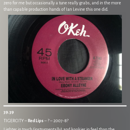
zero for me but occasionally a tune really grabs, and in the more
than capable production hands of Ian Levine this one did.
39.39
TIGERCITY –
Red Lips
– ? – 2007-8?
Lighter in touch (instrumentally) and kookier in feel than the