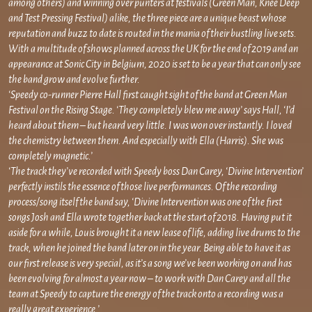
among others) and winning over punters at festivals (Green Man, Knee Deep
and Test Pressing Festival) alike, the three piece are a unique beast whose
reputation and buzz to date is routed in the mania of their bustling live sets.
With a multitude of shows planned across the UK for the end of 2019 and an
appearance at Sonic City in Belgium, 2020 is set to be a year that can only see
the band grow and evolve further.
‘Speedy co-runner Pierre Hall first caught sight of the band at Green Man
Festival on the Rising Stage. ‘They completely blew me away’ says Hall, ‘I’d
heard about them – but heard very little. I was won over instantly. I loved
the chemistry between them. And especially with Ella (Harris). She was
completely magnetic.’
‘The track they’ve recorded with Speedy boss Dan Carey, ‘Divine Intervention’
perfectly instils the essence of those live performances. Of the recording
process/song itself the band say, ‘Divine Intervention was one of the first
songs Josh and Ella wrote together back at the start of 2018. Having put it
aside for a while, Louis brought it a new lease of life, adding live drums to the
track, when he joined the band later on in the year. Being able to have it as
our first release is very special, as it’s a song we’ve been working on and has
been evolving for almost a year now – to work with Dan Carey and all the
team at Speedy to capture the energy of the track onto a recording was a
really great experience.’