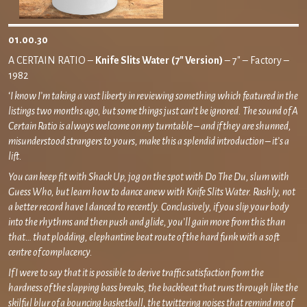
01.00.30
A CERTAIN RATIO –
Knife Slits Water
(7″ Version)
– 7″ – Factory –
1982
‘
I know I’m taking a vast liberty in reviewing something which featured in the
listings two months ago, but some things just can’t be ignored. The sound of A
Certain Ratio is always welcome on my turntable – and if they are shunned,
misunderstood strangers to yours, make this a splendid introduction – it’s a
lift.
You can keep fit with Shack Up, jog on the spot with Do The Du, slum with
Guess Who, but learn how to dance anew with Knife Slits Water. Rashly, not
a better record have I danced to recently. Conclusively, if you slip your body
into the rhythms and then push and glide, you’ll gain more from this than
that… that plodding, elephantine beat route of the hard funk with a soft
centre of complacency.
If I were to say that it is possible to derive traffic satisfaction from the
hardness of the slapping bass breaks, the backbeat that runs through like the
skilful blur of a bouncing basketball, the twittering noises that remind me of