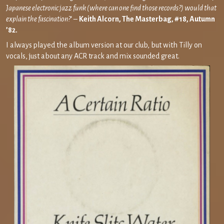
Japanese electronic jazz funk (where can one find those records?) would that
explain the fascination?
‘ –
Keith Alcorn, The Masterbag, #18, Autumn
’82.
I always played the album version at our club, but with Tilly on
vocals, just about any ACR track and mix sounded great.