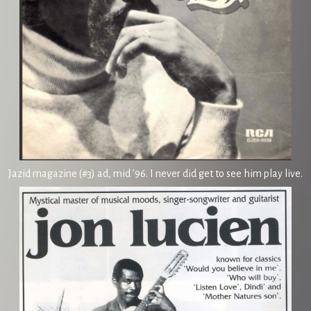
Jazid magazine (#3) ad, mid ’96. I never did get to see him play live.