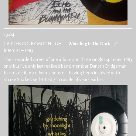
13.04
GARDENING BY MOONLIGHT –
Whistling In The Dark
– 7″ –
Interdisc – 1983
Their recorded career of one album and three singles spanned 1983
only but I’ve only just realised band member Duncan Bridgeman
has made it to 41 Rooms before – having been involved with
Shake Shake’s self-titled 7″ a couple of years earlier.