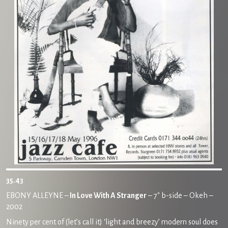
35.43
EBONY ALLEYNE –
In Love With A Stranger
– 7″ b-side – Okeh –
2002
Ninety per cent of (let’s call it) ‘light and breezy’ modern soul does