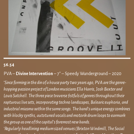
56.54
PVA –
Divine Intervention
– 7″ – Speedy Wunderground – 2020
‘
Since forming in the din of a house party two years ago, PVA are the genre-
hopping passion project of London musicians Ella Harris, Josh Baxter and
Louis Satchell. The three piece traverse fistfuls of genres throughout their
rapturous live sets, incorporating techno landscapes, Balearic euphoria, and
industrial miasma within the same songs. The band’s unique energy combines
with blocky synths, autotuned vocals and motorik drum loops to earmark
the group as one of the capital’s foremost new bands.
‘Regularly headlining medium sized venues (Brixton Windmill, The Social