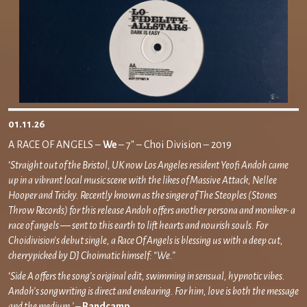
01.11.26
A RACE OF ANGELS –
We
– 7″ – Choi Division – 2019
‘
Straight out of the Bristol, UK now Los Angeles resident Yeofi Andoh came
up in a vibrant local music scene with the likes of Massive Attack, Nellee
Hooper and Tricky. Recently known as the singer of The Steoples (Stones
Throw Records) for this release Andoh offers another persona and moniker- a
race of angels — sent to this earth to lift hearts and nourish souls. For
Choidivision’s debut single, a Race Of Angels is blessing us with a deep cut,
cherrypicked by DJ Choimatic himself: “We.”
‘
Side A offers the song’s original edit, swimming in sensual, hypnotic vibes.
Andoh’s songwriting is direct and endearing. For him, love is both the message
and the medium.’ –
Bandcamp