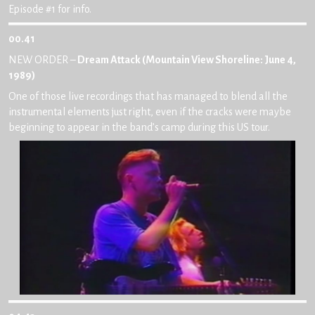
Episode #1 for info.
00.41
NEW ORDER –
Dream Attack (Mountain View Shoreline: June 4,
1989)
One of those live recordings that has managed to blend all the
instrumental elements just right, even if the cracks were maybe
beginning to appear in the band’s camp during this US tour.