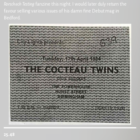
Rorschach Testing
fanzine this night. I would later duly return the
favour selling various issues of his damn fine Debut mag in
Bedford.
25.48