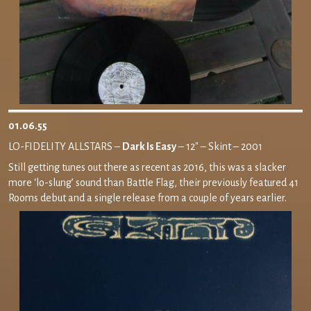
01.06.55
LO-FIDELITY ALLSTARS –
Dark Is Easy
– 12″ – Skint – 2001
Still getting tunes out there as recent as 2016, this was a slacker
more ‘lo-slung’ sound than Battle Flag, their previously featured 41
Rooms debut and a single release from a couple of years earlier.