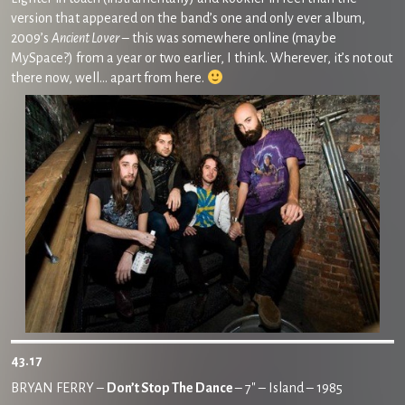
version that appeared on the band’s one and only ever album,
2009’s
Ancient Lover
– this was somewhere online (maybe
MySpace?) from a year or two earlier, I think. Wherever, it’s not out
there now, well… apart from here.
43.17
BRYAN FERRY –
Don’t Stop The Dance
– 7″ – Island – 1985