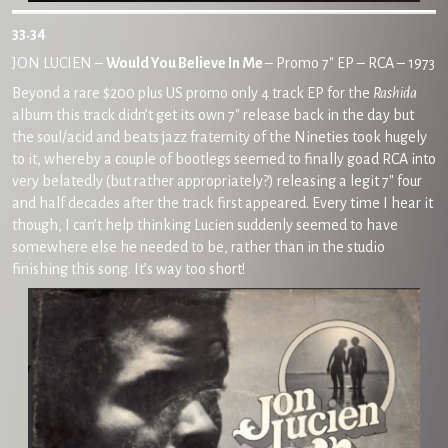
33.34
JON LUCIEN –
Would You Believe In Me
– Promo 7″ EP – RCA – 1973
Beyond a rare $200 plus US promo only 4 track EP for the
Rashida
album this track didn’t get its own 7″ release back in the day but
the soul/acid and beats jazz fraternity of the Nineties took hugely
to it, whereby a couple of bootlegs seemed to finally goad RCA into
very belatedly (but rather appropriately?) releasing a legit 7″ four
and half decades after the track first appeared. Every time I hear it
though, I can’t help thinking Lucien suddenly seemed to have
somewhere else he needed to be, rather than in the studio
finishing this song. It’s way too short!