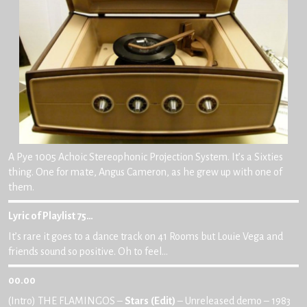
A Pye 1005 Achoic Stereophonic Projection System. It’s a Sixties
thing. One for mate, Angus Cameron, as he grew up with one of
them.
Lyric of Playlist 75…
It’s rare it goes to a dance track on 41 Rooms but Louie Vega and
friends sound so positive. Oh to feel…
00.00
(Intro) THE FLAMINGOS –
Stars
(Edit)
– Unreleased demo – 1983