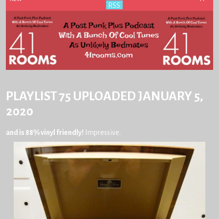
Subscribe:
RSS
PLAYLIST 75 UPLOADED JANUARY 5,
2020
and is 88% vinyl friendly!
Impressive.