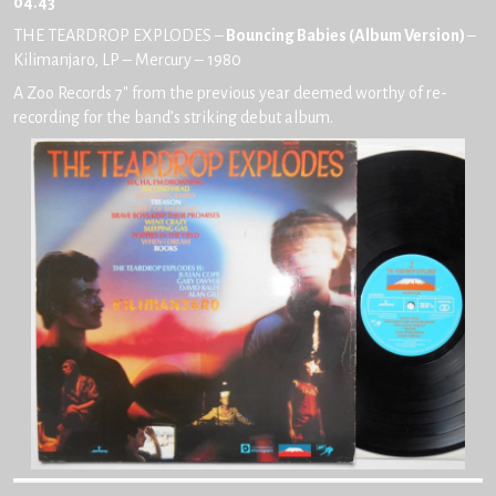
04.43
THE TEARDROP EXPLODES –
Bouncing Babies (Album Version)
–
Kilimanjaro, LP – Mercury – 1980
A Zoo Records 7″ from the previous year deemed worthy of re-
recording for the band’s striking debut album.