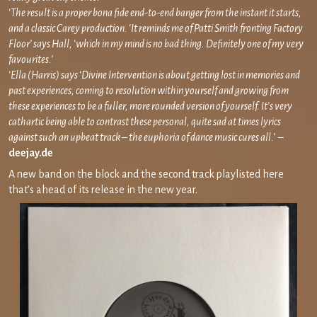
‘The result is a proper bona fide end-to-end banger from the instant it starts,
and a classic Carey production. ‘It reminds me of Patti Smith fronting Factory
Floor’ says Hall, ‘which in my mind is no bad thing. Definitely one of my very
favourites.’
‘Ella (Harris) says ‘Divine Intervention is about getting lost in memories and
past experiences, coming to resolution within yourself and growing from
these experiences to be a fuller, more rounded version of yourself. It’s very
cathartic being able to contrast these personal, quite sad at times lyrics
against such an upbeat track – the euphoria of dance music cures all.
’ –
deejay.de
A new band on the block and the second track playlisted here
that’s ahead of its release in the new year.