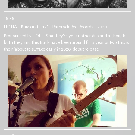
19.29
LIOTIA –
Blackout
– 12″ – Ramrock Red Records – 2020
Pronounced Ly – Oh – Sha they’re yet another duo and although
both they and this track have been around for a year or two this is
their ‘about to surface early in 2020’ debut release.