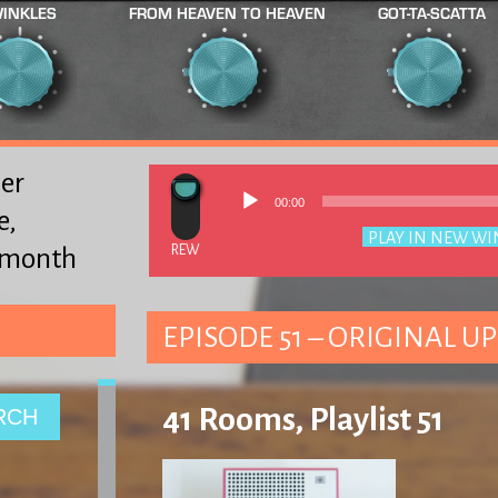
INKLES
FROM HEAVEN TO HEAVEN
GOT-TA-SCATTA
er
00:00
e,
Podcast:
PLAY IN NEW W
y month
Subscribe
EPISODE 51 – ORIGINAL UP
41 Rooms, Playlist 51