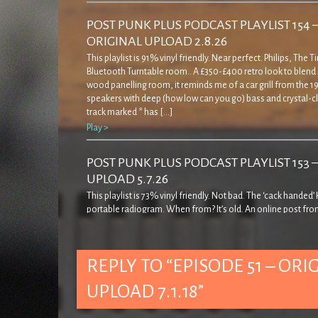
POST PUNK PLUS PODCAST PLAYLIST 154 
ORIGINAL UPLOAD 2.8.26
This playlist is 91% vinyl friendly. Near perfect. Philips, The 
Bluetooth Turntable room.. A £350-£400 retro look to blend 
wood panelling room, it reminds me of a car grill from the 19
speakers with deep (how low can you go) bass and crystal-cl
track marked * has […]
Play >
POST PUNK PLUS PODCAST PLAYLIST 153 
UPLOAD 5.7.26
This playlist is 73% vinyl friendly. Not bad. The ‘cack handed
portable radiogram. When from? It’s old. An online post fro
decades ago… ‘… came across this rather strange record pla
quite admirably I resisted buying it! The casing is a bit weird in
seems to cover […]
REPLY TO “EPISODE 51 – ORI
Play >
UPLOAD 7.1.18”
POST PUNK PLUS PODCAST PLAYLIST 152 
UPLOAD 7.6.26