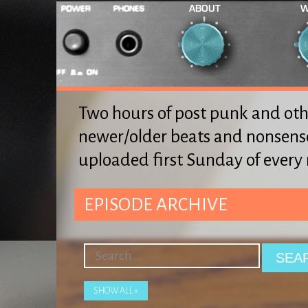
ABOUT
W
Two hours of post punk and oth
newer/older beats and nonsens
uploaded first Sunday of ever
EPISODE ARCHIVE
SHOW ALL »