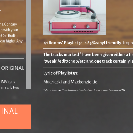
–
Tina Century
in with your
60s. Built-in
ear highs. Any
41 Rooms’ Playlist 51 is 85% vinyl friendly.
Impre
The tracks marked * have been given either a tin
‘tweak’/edit/chop/etc and one track certainly i
– ORIGINAL
Lyric of Playlist 51
:
Mudriczki and Mackenzie tie.
’ HMV 1507
m nearly two
‘
You know I’ve been blinded out on a golf course
‘(!)
yer, though
 that the lid
and
‘
If I threw myself from the ninth storey, would I levitat
GINAL
It’s 2018. Here’s to
something
!
– ORIGINAL
00.00