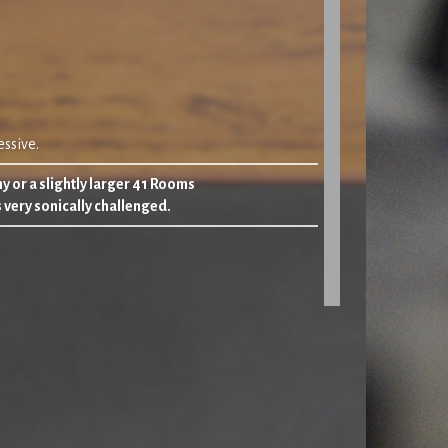
ssive.
y or a slightly larger 41 Rooms
s very sonically challenged.
e back to three
‘