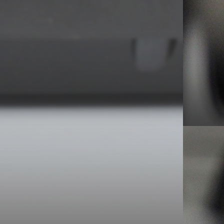
sed demo – 1983 Episode #1 for info.
ry Records – 1981
et. I caught about a third of the live airings this
eworderonline.com in case you haven’t come across
y now I realise that it maybe only showed itself
sence, because Hooky was jokingly asking for
Gretton) and myself looking on. An extract from
trumming what I would later know to be ‘Sister Ray’ Hooky
g on. What is it, sonny?” Maybe because it’s Hooky at the
ou) haven’t played ‘Tiny Tim’ since, errr… January the 31st”
 Even Here) but I bet it’s the reason the equally
– in the soundcheck and gig. As time rolled on,
he sets, it gets harder to spot the early tracks
arance in July ’84 when it kicked off the band’s
t stint in the country with Cabaret Voltaire
two bands of old friends might have been the