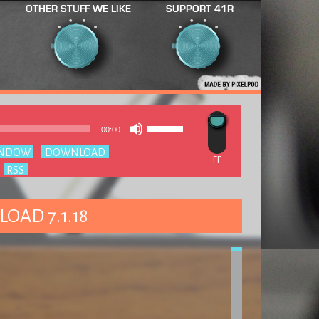
OTHER STUFF WE LIKE
SUPPORT 41R
Use
Audio
00:00
Up/Down
Player
Arrow
INDOW
|
DOWNLOAD
keys
:
RSS
to
increase
or
decrease
LOAD 7.1.18
volume.