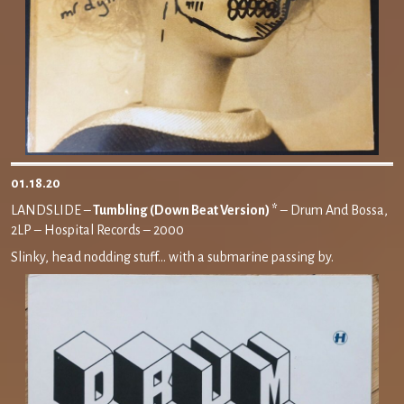
01.18.20
LANDSLIDE –
Tumbling (Down Beat Version) *
– Drum And Bossa,
2LP – Hospital Records – 2000
Slinky, head nodding stuff… with a submarine passing by.