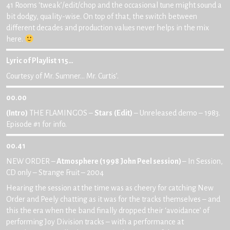
41 Rooms ‘tweak’/edit/chop and the occasional tune might sound a
bit dodgy, quality-wise. On top of that, the switch between
different decades and production values never helps in the mix
here.
Lyric of Playlist 115…
Courtesy of Mr. Sumner… Mr. Curtis’.
00.00
(Intro)
THE FLAMINGOS –
Stars
(Edit)
– Unreleased demo – 1983.
Episode #1 for info.
00.41
NEW ORDER –
Atmosphere (1998 John Peel session)
– In Session,
CD only – Strange Fruit – 2004
Hearing the session at the time was as cheery for catching New
Order and Peely chatting as it was for the tracks themselves – and
this the era when the band finally dropped their ‘avoidance’ of
performing Joy Division tracks – with a performance at