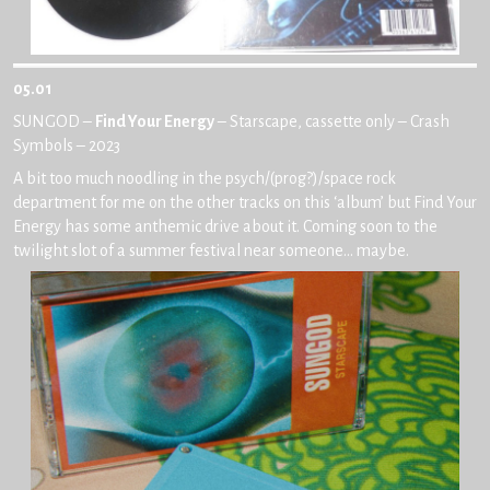
05.01
SUNGOD –
Find Your Energy
– Starscape, cassette only – Crash
Symbols – 2023
A bit too much noodling in the psych/(prog?)/space rock
department for me on the other tracks on this ‘album’ but Find Your
Energy has some anthemic drive about it. Coming soon to the
twilight slot of a summer festival near someone… maybe.