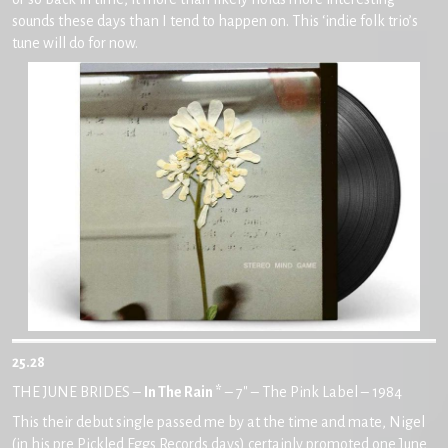
sounds these days than I tend to happen on. This ‘indie folk trio’s
tune will do for now.
25.28
THE JUNE BRIDES –
In The Rain *
– 7″ – The Pink Label – 1984
This their debut single passed me by at the time and mate, Nigel
(in his pre Pickled Eggs Records days) certainly promoted one June