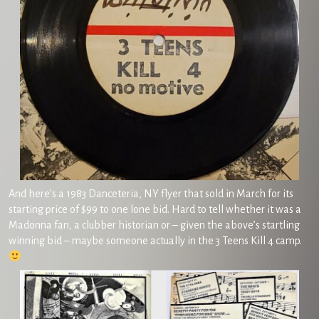
And here’s a 1983 Danceteria, NY flyer that sold in March for its
starting price of $99 to one lone bid. Hard to tell whether it was a
Madonna fan, a clubber historian or – given the above’s startling
winning bid – maybe someone actually in the 3 Teens Kill 4 camp.