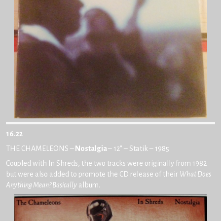
16.22
THE CHAMELEONS –
Nostalgia
– 12″ – Statik – 1985
Coupled with In Shreds, the two tracks were originally from 1982
but were also added to promote the CD release of their
What Does
Anything Mean? Basically
album.