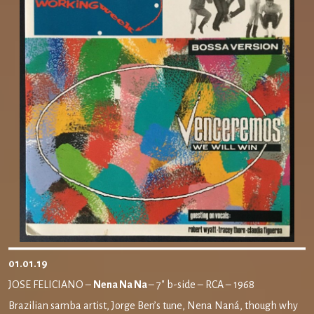
01.01.19
JOSE FELICIANO –
Nena Na Na
– 7″ b-side – RCA – 1968
Brazilian samba artist, Jorge Ben’s tune, Nena Naná, though why