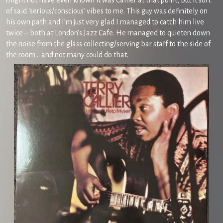
might not have even known it was Callier at that point, but it sort
of said ‘serious/conscious’ vibes to me. This guy was definitely on
his own path and I’m just very glad I managed to catch him live
twice – both at London’s Jazz Cafe. He managed to quieten down
the noise from the glass collecting/serving bar staff to the side of
the room… and not many could do that.