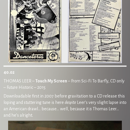
40.02
THOMAS LEER –
Touch My Screen
– From Sci-Fi To Barfly, CD only
– Future Historic – 2015
Downloadable first in 2007 before gravitation to a CD release this
loping and stuttering tune is here
despite
Leer’s very slight lapse into
an American drawl… because… well, because it
is
Thomas Leer…
and he’s alright.