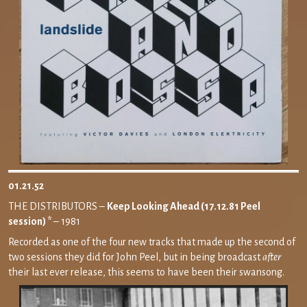
01.21.52
THE DISTRIBUTORS –
Keep Looking Ahead (17.12.81 Peel
session) *
– 1981
Recorded as one of the four new tracks that made up the second of
two sessions they did for John Peel, but in being broadcast
after
their last ever release, this seems to have been their swansong.