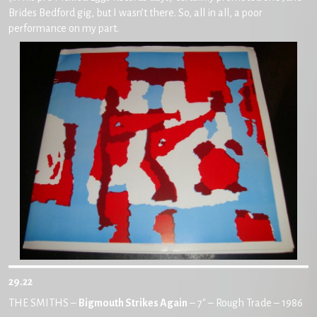
Brides Bedford gig, but I wasn’t there. So, all in all, a poor
performance on my part.
29.22
THE SMITHS –
Bigmouth Strikes Again
– 7″ – Rough Trade – 1986