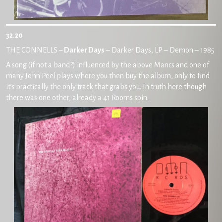
32.20
THE CONNELLS –
Darker Days
– Darker Days, LP – Demon – 1985
A song (if not a band?) influenced by the above Mancs and one of
many John Peel plays where you then buy the album, only to find
it’s practically the only track that grabs you. In truth here though
there was one other, already a 41 Rooms spin.