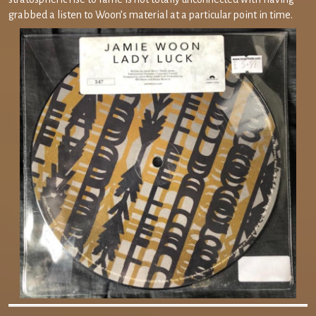
grabbed a listen to Woon’s material at a particular point in time.