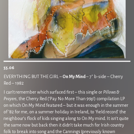
55.06
EVERYTHING BUT THE GIRL –
On My Mind
– 7″ b-side – Cherry
Red – 1982
I can’t remember which surfaced first – this single or
Pillows &
Prayers
, the Cherry Red (‘Pay No More Than 99p’) compilation LP
on which On My Mind featured – but it was enough in the summer
of ’82 for me, on a summer holiday in Ireland, to ‘field record’ the
neighbour’s flock of kids singing along to On My mind. It isn’t quite
the same now but back then it didn’t take much for Irish country
folk to break into song and the Cannings (previously known