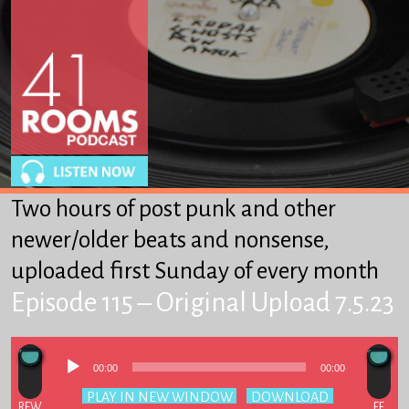
About
Winkles
From Heaven to Heaven
Got-Ta-Scatta
Other Stuff We Like
Two hours of post punk and other
SUPPORT 41R
newer/older beats and nonsense,
uploaded first Sunday of every month
Episode 115 – Original Upload 7.5.23
Audio
00:00
00:00
Player
Podcast:
PLAY IN NEW WINDOW
|
DOWNLOAD