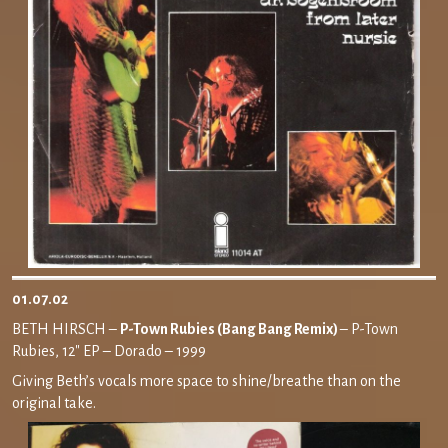
01.07.02
BETH HIRSCH –
P-Town Rubies (Bang Bang Remix)
– P-Town
Rubies, 12″ EP – Dorado – 1999
Giving Beth’s vocals more space to shine/breathe than on the
original take.