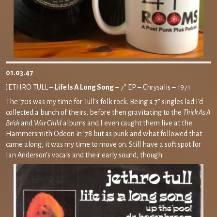
01.03.47
JETHRO TULL –
Life Is A Long Song
– 7″ EP – Chrysalis – 1971
The ’70s was my time for Tull’s folk rock. Being a 7″ singles lad I’d
collected a bunch of theirs, before then gravitating to the
Thick As A
Brick
and
War Child
albums and I even caught them live at the
Hammersmith Odeon in ’78 but as punk and what followed that
came along, it was my time to move on. Still have a soft spot for
Ian Anderson’s vocals and their early sound, though.