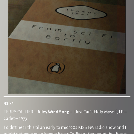
43.21
TERRY CALLIER –
Alley Wind Song
– I Just Can’t Help Myself, LP –
Cadet – 1973
I didn’t hear this til an early to mid ’90s KISS FM radio show and I