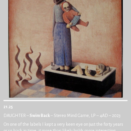
21.25
DAUGHTER –
Swim Back
– Stereo Mind Game, LP – 4AD – 2023
On one of the labels I kept a very keen eye on just the forty years
or so back in time, it more than likely holds more interesting