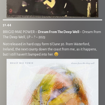
51.44
BRIGID MAE POWER –
Dream From The Deep Well
– Dream From
The Deep Well, LP – ? – 2023
Not released in hard copy form til June 30. From Waterford,
Ireland, the next county down the coast from me, as it happens,
but I still haven’t bumped into her.