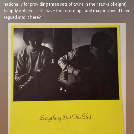
nationally for providing three sets of twins in their ranks of eight)
happily obliged. I still have the recording… and maybe should have
segued into it here?