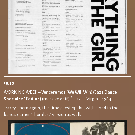
58.10
WORKING WEEK –
Venceremos (We Will Win) (Jazz Dance
Special 12″ Edition)
(massive edit!)
*
– 12″ – Virgin – 1984
Tracey Thorn again, this time guesting, but with a nod to the
band’s earlier ‘Thornless’ version as well.