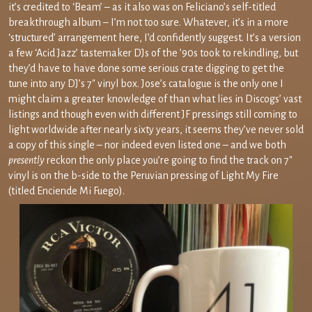
it’s credited to ‘Beam’ – as it also was on Feliciano’s self-titled
breakthrough album – I’m not too sure. Whatever, it’s in a more
‘structured’ arrangement here, I’d confidently suggest. It’s a version
a few ‘Acid Jazz’ tastemaker DJs of the ’90s took to rekindling, but
they’d have to have done some serious crate digging to get the
tune into any DJ’s 7″ vinyl box. Jose’s catalogue is the only one I
might claim a greater knowledge of than what lies in Discogs’ vast
listings and though even with different JF pressings still coming to
light worldwide after nearly sixty years, it seems they’ve never sold
a copy of this single – nor indeed even listed one – and we both
presently
reckon the only place you’re going to find the track on 7″
vinyl is on the b-side to the Peruvian pressing of Light My Fire
(titled Enciende Mi Fuego).