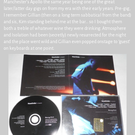
Manchester’s Apollo the same year being one of the great
later/latter day gigs on from my era with their early years. Pre-gig,
I remember Gillian (then on a long term sabbatical from the band)
and sis, Kim standing behind me at the bar… so I bought them
both a treble of whatever wine they were drinking. Atmosphere
and Isolation had been (secretly) newly resurrected for the night
and the place went wild and Gillian even popped onstage to ‘guest’
on keyboards at one point.