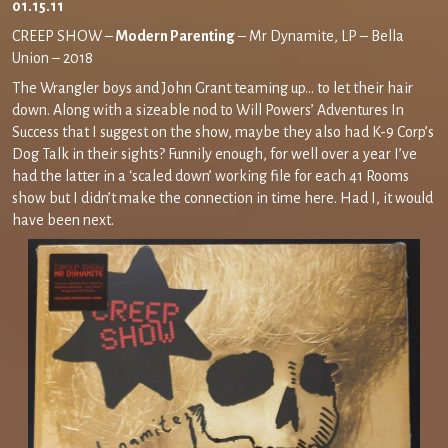
01.15.11
CREEP SHOW –
Modern Parenting
– Mr Dynamite, LP – Bella
Union – 2018
The Wrangler boys and John Grant teaming up… to let their hair
down. Along with a sizeable nod to Will Powers’ Adventures In
Success that I suggest on the show, maybe they also had K-9 Corp’s
Dog Talk in their sights? Funnily enough, for well over a year I’ve
had the latter in a ‘scaled down’ working file for each 41 Rooms
show but I didn’t make the connection in time here. Had I, it would
have been next.