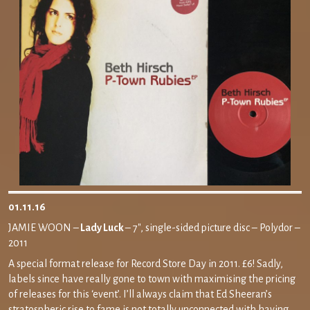
01.11.16
JAMIE WOON –
Lady Luck
– 7″, single-sided picture disc – Polydor –
2011
A special format release for Record Store Day in 2011. £6! Sadly,
labels since have really gone to town with maximising the pricing
of releases for this ‘event’. I’ll always claim that Ed Sheeran’s
stratospheric rise to fame is not totally unconnected with having