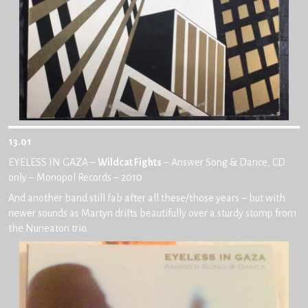
13.01
EYELESS IN GAZA –
Wildcat Fights
– Answer Song & Dance, CD
only – Monopol Records – 2010
And another band still fab after all these/those years – but with
newer sounds as Martyn drifts beautifully over a sturdy stomp from
the Nuneaton trio.