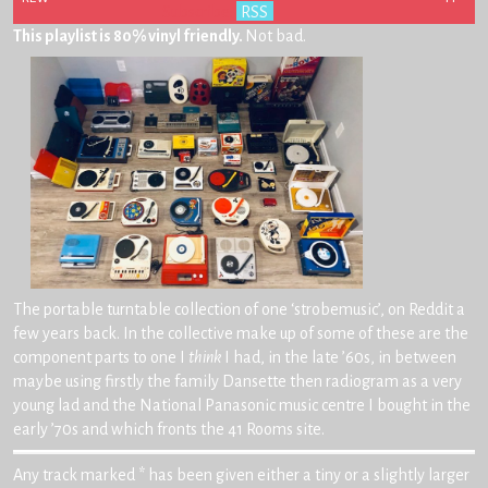
Subscribe:
RSS
This playlist is 80% vinyl friendly.
Not bad.
The portable turntable collection of one ‘strobemusic’, on Reddit a
few years back. In the collective make up of some of these are the
component parts to one I
think
I had, in the late ’60s, in between
maybe using firstly the family Dansette then radiogram as a very
young lad and the National Panasonic music centre I bought in the
early ’70s and which fronts the 41 Rooms site.
Any track marked * has been given either a tiny or a slightly larger