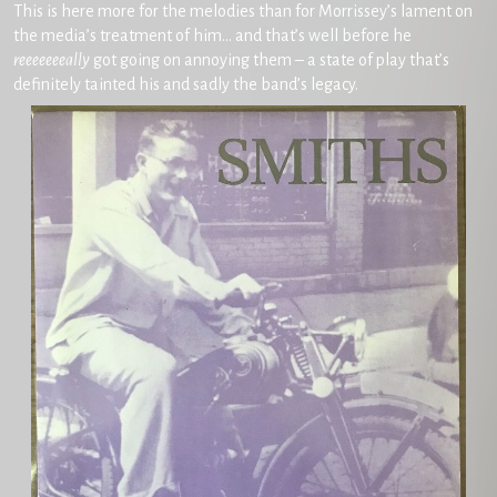
This is here more for the melodies than for Morrissey’s lament on
the media’s treatment of him… and that’s well before he
reeeeeeeally
got going on annoying them – a state of play that’s
definitely tainted his and sadly the band’s legacy.