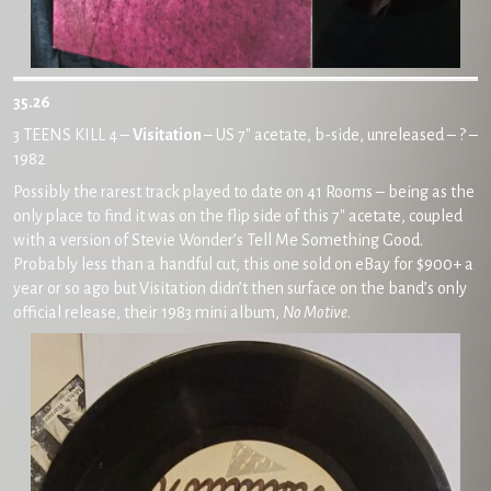
35.26
3 TEENS KILL 4 –
Visitation
– US 7″ acetate, b-side, unreleased – ? –
1982
Possibly the rarest track played to date on 41 Rooms – being as the
only place to find it was on the flip side of this 7″ acetate, coupled
with a version of Stevie Wonder’s Tell Me Something Good.
Probably less than a handful cut, this one sold on eBay for $900+ a
year or so ago but Visitation didn’t then surface on the band’s only
official release, their 1983 mini album,
No Motive
.