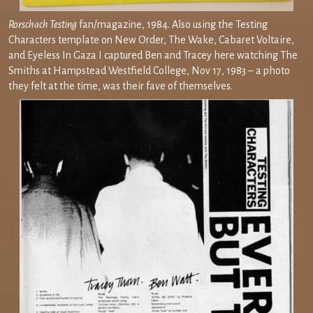
Rorschach Testing
fan/magazine, 1984. Also using the Testing
Characters template on New Order, The Wake, Cabaret Voltaire,
and Eyeless In Gaza I captured Ben and Tracey here watching The
Smiths at Hampstead Westfield College, Nov 17, 1983 – a photo
they felt at the time, was their fave of themselves.