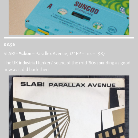
08.56
SLAB! –
Yukon
– Parallex Avenue, 12″ EP – Ink – 1987
The UK industrial funkers’ sound of the mid ’80s sounding as good
now as it did back then.