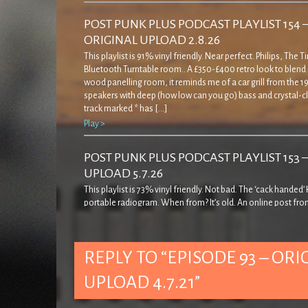
POST PUNK PLUS PODCAST PLAYLIST 154 
ORIGINAL UPLOAD 2.8.26
This playlist is 91% vinyl friendly. Near perfect. Philips, The 
Bluetooth Turntable room.. A £350-£400 retro look to blend 
wood panelling room, it reminds me of a car grill from the 19
speakers with deep (how low can you go) bass and crystal-cl
track marked * has […]
Play >
POST PUNK PLUS PODCAST PLAYLIST 153 
UPLOAD 5.7.26
This playlist is 73% vinyl friendly. Not bad. The ‘cack handed
portable radiogram. When from? It’s old. An online post fro
decades ago… ‘… came across this rather strange record pla
quite admirably I resisted buying it! The casing is a bit weird in
seems to cover […]
REPLY TO “EPISODE 93 – ORI
Play >
UPLOAD 4.7.21”
POST PUNK PLUS PODCAST PLAYLIST 152 
UPLOAD 7.6.26