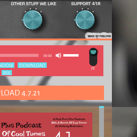
OTHER STUFF WE LIKE
SUPPORT 41R
Use
Audio
00:00
Up/Down
Player
Arrow
INDOW
|
DOWNLOAD
keys
:
RSS
to
increase
or
decrease
LOAD 4.7.21
volume.