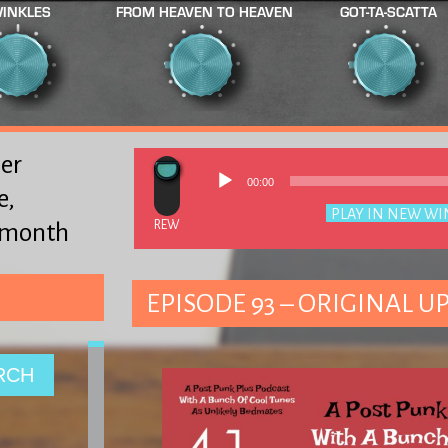
INKLES
FROM HEAVEN TO HEAVEN
GOT-TA-SCATTA
er
00:00
e,
Podcast:
PLAY IN NEW W
y month
Subscribe
EPISODE 93 – ORIGINAL UP