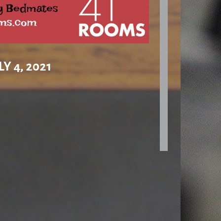
Y 4, 2021
nds have Projects of slightly older marks than this
f turntables around the £400-£500 area – and let’s
se bits of kit doing the one and only job they exist
en this ‘plain Jane’ might be the ticket. I’m not