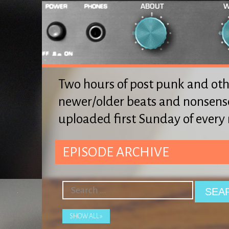
ABOUT
W
Two hours of post punk and oth
newer/older beats and nonsens
uploaded first Sunday of ever
EPISODE ARCHIVE
SHOW ALL »