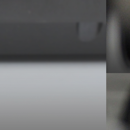
ve a speed change switch on the outside but sanity
 is filled with 45s and albums, who in their right
ake the platter off every time you change the
u want to spin is OK. It is not.
 or a slightly larger 41 Rooms ‘tweak’/edit/chop.
h but it’s hard to compete when Gil is in town.
sed demo – 1983 Episode #1 for info.
e Studios, London: 4.1.82)
– Movement, Definitive
nging shifts at work must have proved beyond me.
 home early enough to catch birthday lad, Barney (it
mme with Temptation and, as the credits rolled, a