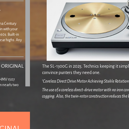
–
Tina Century
in with your
60s. Built-in
ear highs. Any
– ORIGINAL
The SL-1300G in 2025. Technics keeping it simple
convince punters they need one.
’ HMV 1507
‘
Coreless Direct Drive Motor Achieving Stable Rotation
m nearly two
The use of a coreless direct-drive motor with no iron c
yer, though
cogging. Also, the twin-rotor construction reduces the
 that the lid
minute vibrations during rotation. Furthermore, the S
vibrations that could affect sound quality. To improve r
Class SL-1000R/SP-10R was used for the coil mountin
– ORIGINAL
IGINAL
Any track marked * has been given either a tiny