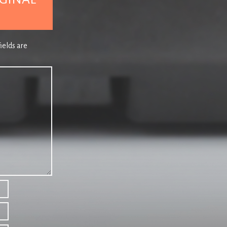
the occasional tune might sound a bit dodgy, qu
ix One MK
different decades and production values never h
26 AXPONA
the Wilson
NB: THIS PLAYLIST INCLUDES EXPLETIVES.
atrac
ields are
, analog front
Lyric of Playlist 148
For the reality…
Courtesy of Crooked Man, Jarvis’ by a country mi
– ORIGINAL
For the idyll…John Sebastian.
chDas Air Force
00.00
at the present
(Intro)
THE FLAMINGOS –
Stars
(Edit)
– Unrele
atic bearings,
tio of 0.03%
00.41
NEW ORDER –
Turn
– Waiting For The Sirens’ C
With Barney’s lilting, slightly forlorn vocal, a li
–
successful albums.
g’s PO–80