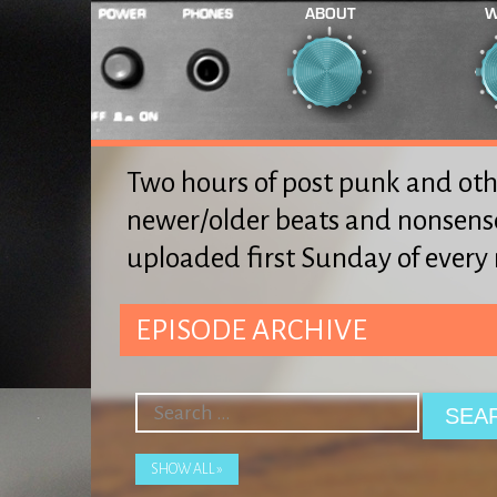
ABOUT
W
Two hours of post punk and oth
newer/older beats and nonsens
uploaded first Sunday of ever
EPISODE ARCHIVE
SHOW ALL »