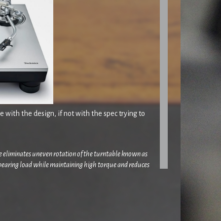
 with the design, if not with the spec trying to
ore eliminates uneven rotation of the turntable known as
 bearing load while maintaining high torque and reduces
L-1300G’s motor was redesigned to eliminate subtle
igidity, the same reinforcement pattern as the Reference
g base
‘.
 or a slightly larger 41 Rooms tweak/edit/chop and