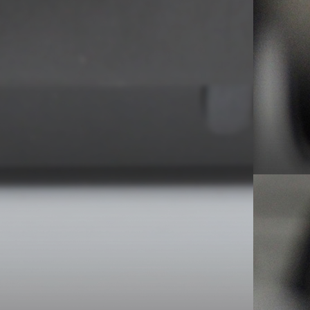
ality-wise. On top of that, the switch between
elps in the mix here.
le, but…
ased demo – 1983. Episode #1 for info.
all, 2LP – London – 2005
ttle gem nearly lost on one of the band’s least