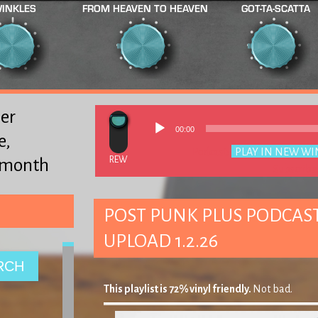
INKLES
FROM HEAVEN TO HEAVEN
GOT-TA-SCATTA
er
00:00
e,
Podcast:
PLAY IN NEW W
y month
Subscribe
POST PUNK PLUS PODCAST 
UPLOAD 1.2.26
This playlist is 72% vinyl friendly.
Not bad.