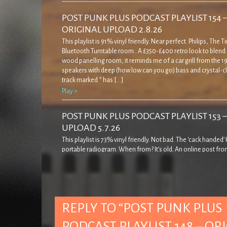
POST PUNK PLUS PODCAST PLAYLIST 154 
ORIGINAL UPLOAD 2.8.26
This playlist is 91% vinyl friendly. Near perfect. Philips, The 
Bluetooth Turntable room.. A £350-£400 retro look to blend 
wood panelling room, it reminds me of a car grill from the 19
speakers with deep (how low can you go) bass and crystal-cl
track marked * has […]
Play >
POST PUNK PLUS PODCAST PLAYLIST 153 
UPLOAD 5.7.26
This playlist is 73% vinyl friendly. Not bad. The ‘cack handed
portable radiogram. When from? It’s old. An online post fro
decades ago… ‘… came across this rather strange record pla
quite admirably I resisted buying it! The casing is a bit weird in
seems to cover […]
Play >
REPLY TO “POST PUNK PLUS
POST PUNK PLUS PODCAST PLAYLIST 152 
PODCAST PLAYLIST 148 – OR
UPLOAD 7.6.26